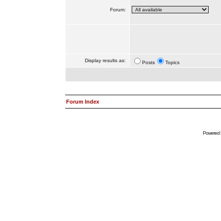
Forum:
Display results as:
Posts
Topics
Forum Index
Powered