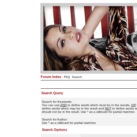
Forum Index
-
FAQ
Search
Search Query
Search for Keywords:
You can use
AND
to define words which must be in the results,
OR
define words which may be in the result and
NOT
to define words w
should not be in the result. Use * as a wildcard for partial matches
Search for Author:
Use * as a wildcard for partial matches
Search Options