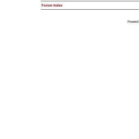
Forum Index
Powered