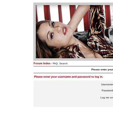
Forum Index
-
FAQ
Search
Please enter you
Please enter your username and password to log in.
Username
Password
Log me on 